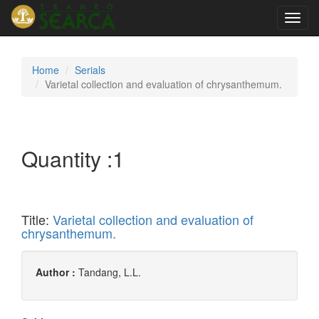
Toggl
navig
Home
Serials
Varietal collection and evaluation of chrysanthemum.
Quantity :
1
Title:
Varietal collection and evaluation of
chrysanthemum.
Author :
Tandang, L.L.