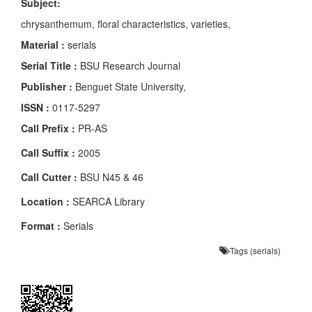
Subject:
chrysanthemum, floral characteristics, varieties,
Material :
serials
Serial Title :
BSU Research Journal
Publisher :
Benguet State University,
ISSN :
0117-5297
Call Prefix :
PR-AS
Call Suffix :
2005
Call Cutter :
BSU N45 & 46
Location :
SEARCA Library
Format :
Serials
Tags (serials)