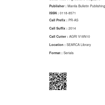
Publisher :
Manila Bulletin Publishin
ISSN :
0118-8571
Call Prefix :
PR-AS
Call Suffix :
2014
Call Cutter :
AGRI V18N10
Location :
SEARCA Library
Format :
Serials