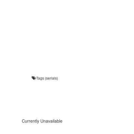
Tags (serials)
Currently Unavailable