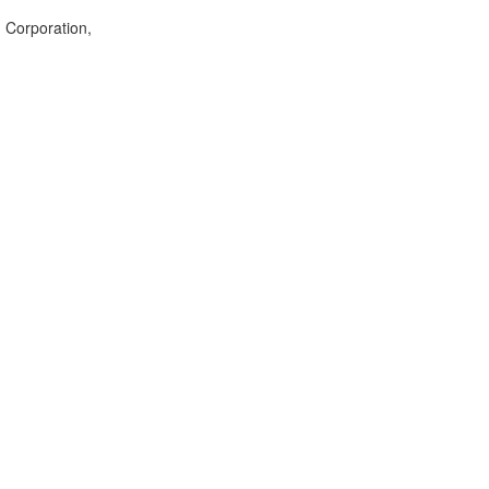
g Corporation,