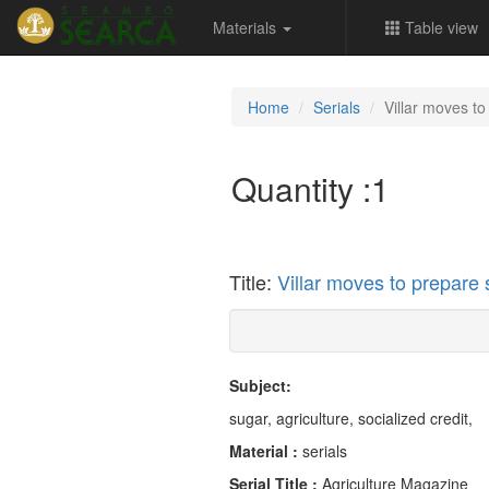
Materials
Table view
Home
Serials
Villar moves to
Quantity :
1
Title:
Villar moves to prepare 
Subject:
sugar, agriculture, socialized credit,
Material :
serials
Serial Title :
Agriculture Magazine