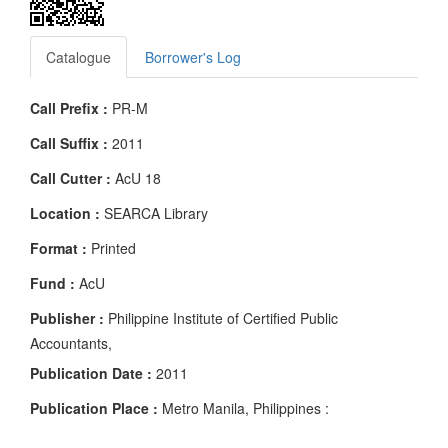
Catalogue
Borrower's Log
Call Prefix :
PR-M
Call Suffix :
2011
Call Cutter :
AcU 18
Location :
SEARCA Library
Format :
Printed
Fund :
AcU
Publisher :
Philippine Institute of Certified Public
Accountants,
Publication Date :
2011
Publication Place :
Metro Manila, Philippines :