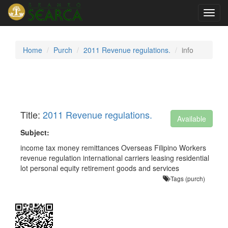
Toggl
navig
Home
Purch
2011 Revenue regulations.
info
Title:
2011 Revenue regulations.
Available
Subject:
income tax money remittances Overseas Filipino Workers
revenue regulation international carriers leasing residential
lot personal equity retirement goods and services
Tags (purch)