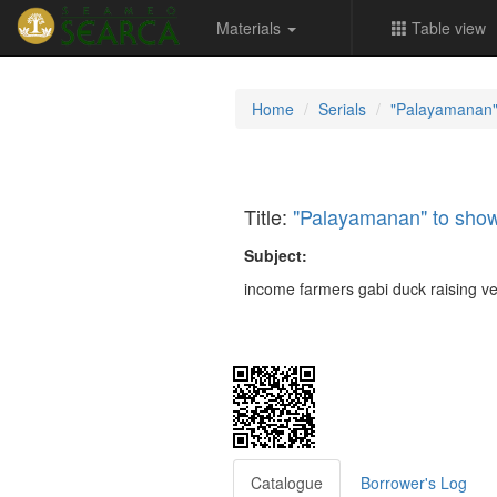
Materials
Table view
Home
Serials
"Palayamanan"
Title:
"Palayamanan" to show
Subject:
income farmers gabi duck raising v
Catalogue
Borrower's Log