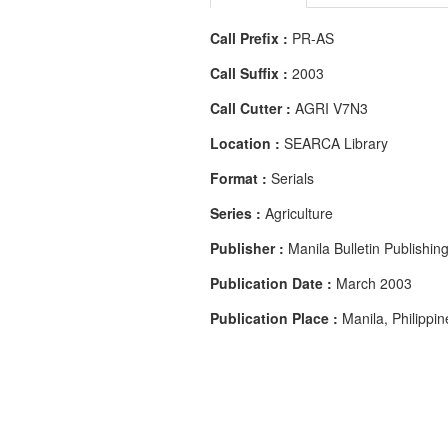
Call Prefix :
PR-AS
Call Suffix :
2003
Call Cutter :
AGRI V7N3
Location :
SEARCA Library
Format :
Serials
Series :
Agriculture
Publisher :
Manila Bulletin Publishin
Publication Date :
March 2003
Publication Place :
Manila, Philippin