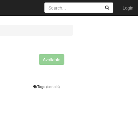
Login
Available
Tags (serials)