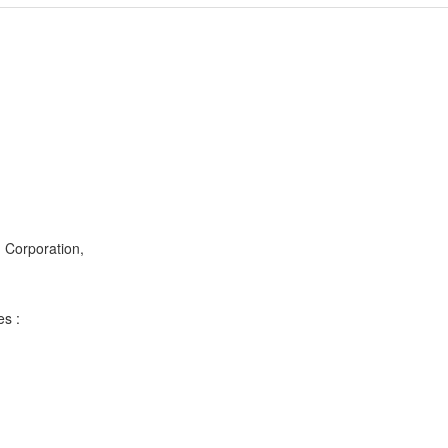
g Corporation,
es :