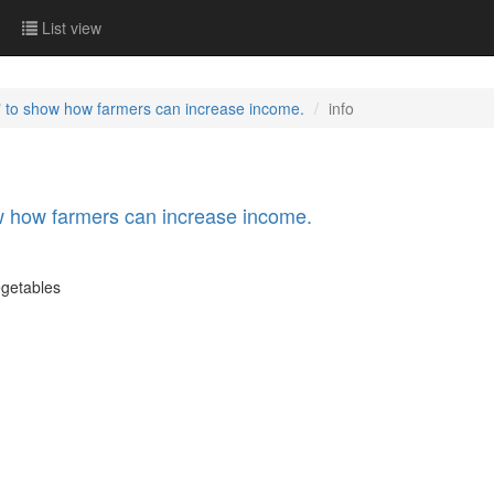
List view
 to show how farmers can increase income.
info
 how farmers can increase income.
egetables