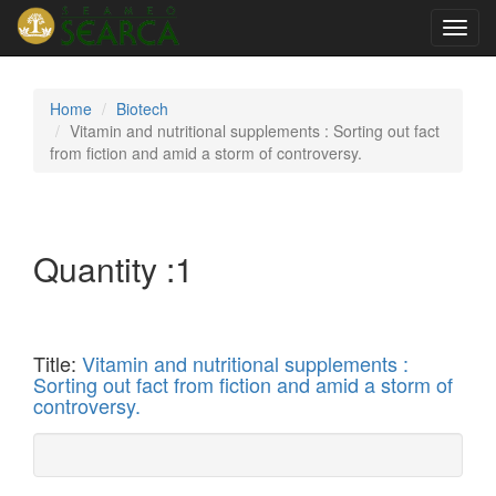
Toggl
navig
Home
Biotech
Vitamin and nutritional supplements : Sorting out fact
from fiction and amid a storm of controversy.
Quantity :
1
Title:
Vitamin and nutritional supplements :
Sorting out fact from fiction and amid a storm of
controversy.