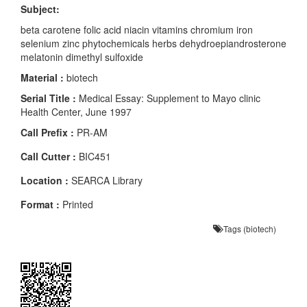
Subject:
beta carotene folic acid niacin vitamins chromium iron
selenium zinc phytochemicals herbs dehydroepiandrosterone
melatonin dimethyl sulfoxide
Material :
biotech
Serial Title :
Medical Essay: Supplement to Mayo clinic
Health Center, June 1997
Call Prefix :
PR-AM
Call Cutter :
BIC451
Location :
SEARCA Library
Format :
Printed
Tags (biotech)