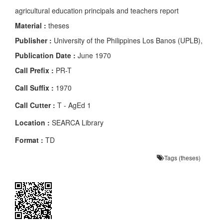
agricultural education principals and teachers report
Material :
theses
Publisher :
University of the Philippines Los Banos (UPLB),
Publication Date :
June 1970
Call Prefix :
PR-T
Call Suffix :
1970
Call Cutter :
T - AgEd 1
Location :
SEARCA Library
Format :
TD
Tags (theses)