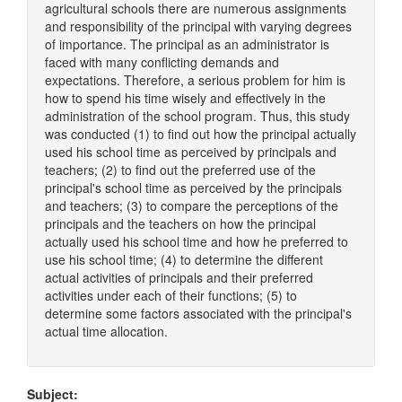
agricultural schools there are numerous assignments
and responsibility of the principal with varying degrees
of importance. The principal as an administrator is
faced with many conflicting demands and
expectations. Therefore, a serious problem for him is
how to spend his time wisely and effectively in the
administration of the school program. Thus, this study
was conducted (1) to find out how the principal actually
used his school time as perceived by principals and
teachers; (2) to find out the preferred use of the
principal's school time as perceived by the principals
and teachers; (3) to compare the perceptions of the
principals and the teachers on how the principal
actually used his school time and how he preferred to
use his school time; (4) to determine the different
actual activities of principals and their preferred
activities under each of their functions; (5) to
determine some factors associated with the principal's
actual time allocation.
Subject: