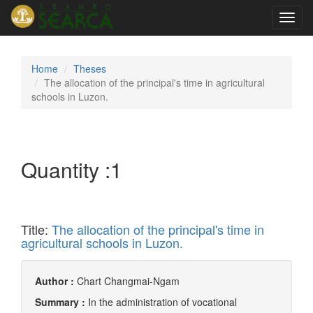
Toggl
navig
Home
Theses
The allocation of the principal's time in agricultural
schools in Luzon.
Quantity :
1
Title:
The allocation of the principal's time in
agricultural schools in Luzon.
Author :
Chart Changmai-Ngam
Summary :
In the administration of vocational