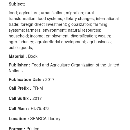
Subject:
food; agriculture; urbanization; migration; rural
transformation; food systems; dietary changes; international
trade; foreign direct investment; globalization; farming
systems; farmers; environment; natural resources;
household; income; employment; diversification; wealth;
agro-industry; agroterritorial development; agribusiness;
public goods;
Material :
Book
Publisher :
Food and Agriculture Organization of the United
Nations
Publication Date :
2017
Call Prefix :
PR-M
Call Suffix :
2017
Call Main :
HD75.S72
Location :
SEARCA Library
Format :
Printed