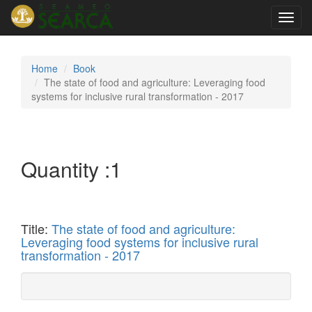
Toggl
navig
Home
Book
The state of food and agriculture: Leveraging food
systems for inclusive rural transformation - 2017
Quantity :
1
Title:
The state of food and agriculture:
Leveraging food systems for inclusive rural
transformation - 2017