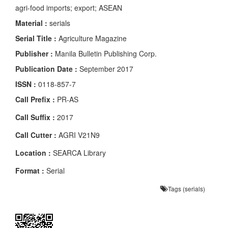
agri-food imports; export; ASEAN
Material :
serials
Serial Title :
Agriculture Magazine
Publisher :
Manila Bulletin Publishing Corp.
Publication Date :
September 2017
ISSN :
0118-857-7
Call Prefix :
PR-AS
Call Suffix :
2017
Call Cutter :
AGRI V21N9
Location :
SEARCA Library
Format :
Serial
Tags (serials)