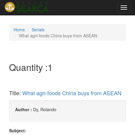
Toggl
navig
Home
Serials
What agri-foods China buys from ASEAN
Quantity :
1
Title:
What agri-foods China buys from ASEAN
Author :
Dy, Rolando
Subject: