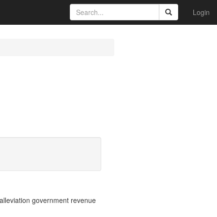
Login
 alleviation government revenue