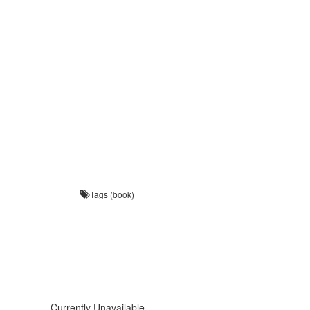
Tags (book)
Currently Unavailable