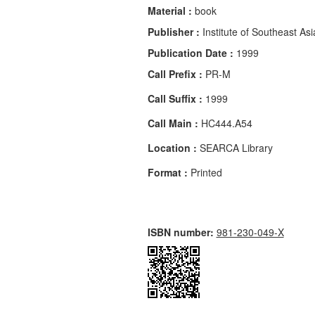
Material :
book
Publisher :
Institute of Southeast Asi
Publication Date :
1999
Call Prefix :
PR-M
Call Suffix :
1999
Call Main :
HC444.A54
Location :
SEARCA Library
Format :
Printed
ISBN number:
981-230-049-X