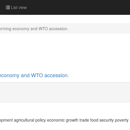
List view
forming economy and WTO accession.
 economy and WTO accession.
opment agricultural policy economic growth trade food security poverty