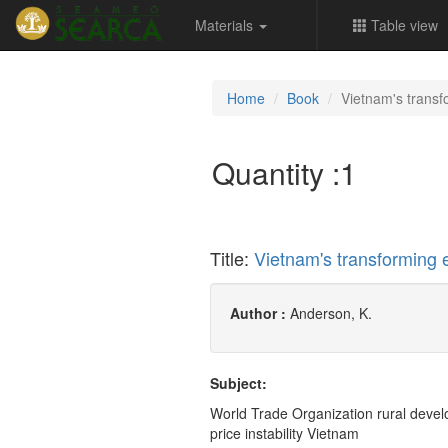
Materials
Table view
Home
Book
Vietnam's trans
Quantity :
1
Title:
Vietnam's transforming
Author :
Anderson, K.
Subject:
World Trade Organization rural devel
price instability Vietnam