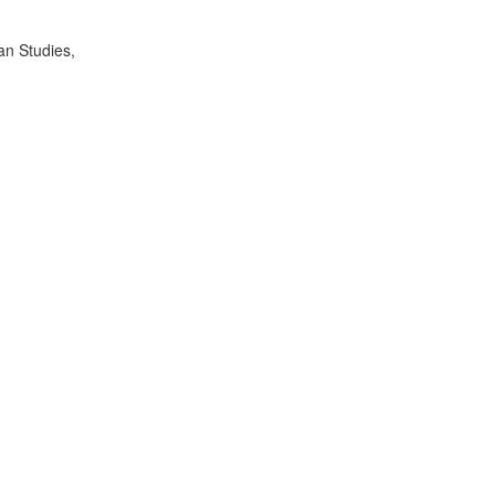
an Studies,