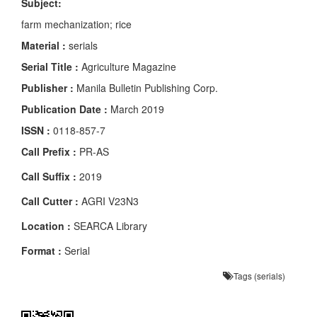
Subject:
farm mechanization; rice
Material :
serials
Serial Title :
Agriculture Magazine
Publisher :
Manila Bulletin Publishing Corp.
Publication Date :
March 2019
ISSN :
0118-857-7
Call Prefix :
PR-AS
Call Suffix :
2019
Call Cutter :
AGRI V23N3
Location :
SEARCA Library
Format :
Serial
Tags (serials)