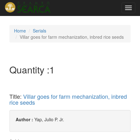
Toggl
navig
Home
Serials
Villar goes for farm mechanization, inbred rice seeds
Quantity :
1
Title:
Villar goes for farm mechanization, inbred
rice seeds
Author :
Yap, Julio P. Jr.