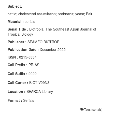
Subject:
cattle; cholesterol assimilation; probiotics; yeast; Bali
Material :
serials
Serial Title :
Biotropia: The Southeast Asian Journal of
Tropical Biology
Publisher :
SEAMEO BIOTROP
Publication Date :
December 2022
ISSN :
0215-6334
Call Prefix :
PR-AS
Call Suffix :
2022
Call Cutter :
BIOT V29N3
Location :
SEARCA Library
Format :
Serials
Tags (serials)