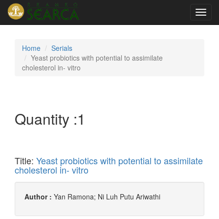
Toggl
navig
Home
Serials
Yeast probiotics with potential to assimilate
cholesterol in- vitro
Quantity :
1
Title:
Yeast probiotics with potential to assimilate
cholesterol in- vitro
Author :
Yan Ramona; Ni Luh Putu Ariwathi