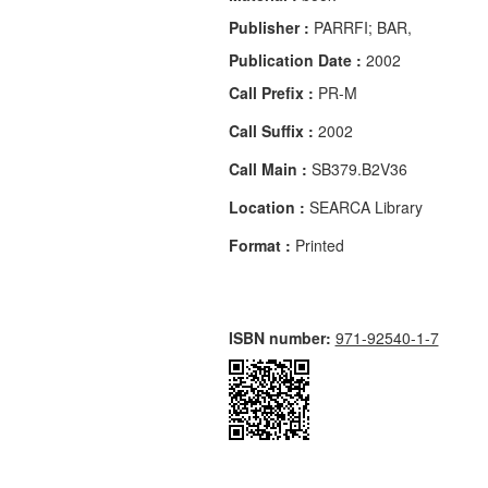
Publisher :
PARRFI; BAR,
Publication Date :
2002
Call Prefix :
PR-M
Call Suffix :
2002
Call Main :
SB379.B2V36
Location :
SEARCA Library
Format :
Printed
ISBN number:
971-92540-1-7