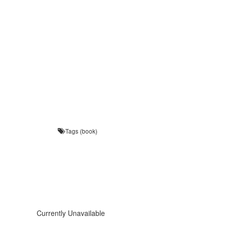
Tags (book)
Currently Unavailable