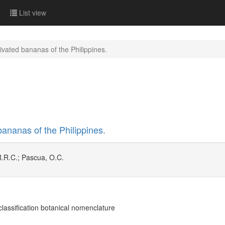
List view
ivated bananas of the Philippines.
bananas of the Philippines.
R.R.C.; Pascua, O.C.
lassification botanical nomenclature