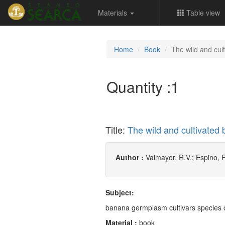
Materials
Table view
Home
Book
The wild and cult
Quantity :
1
Title:
The wild and cultivated 
Author :
Valmayor, R.V.; Espino, 
Subject:
banana germplasm cultivars species c
Material :
book