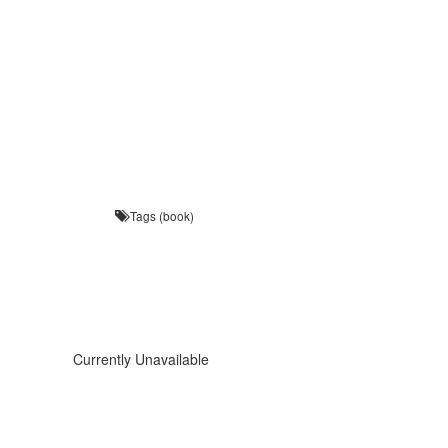
Tags (book)
Currently Unavailable