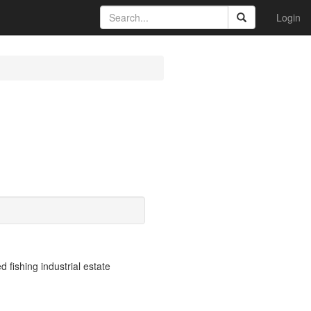
Login
fishing industrial estate