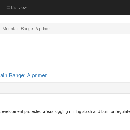
List view
e Mountain Range: A primer.
ain Range: A primer.
 development protected areas logging mining slash and burn unregulated 