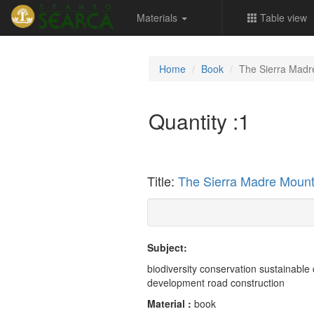
Materials
Table view
Home
Book
The Sierra Madr
Quantity :
1
Title:
The Sierra Madre Mount
Subject:
biodiversity conservation sustainable
development road construction
Material :
book