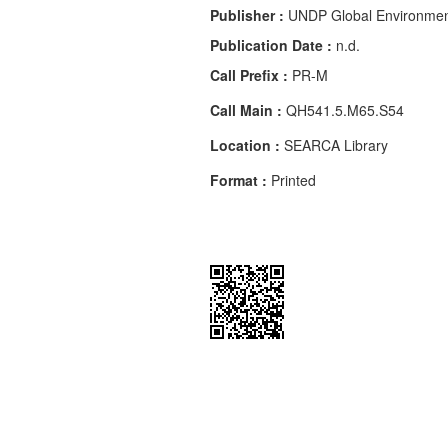
Publisher :
UNDP Global Environment
Publication Date :
n.d.
Call Prefix :
PR-M
Call Main :
QH541.5.M65.S54
Location :
SEARCA Library
Format :
Printed