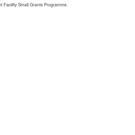
 Facility Small Grants Programme.