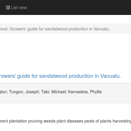
List view
ood: Growers' guide for sandalwood production in Vanuatu.
wers' guide for sandalwood production in Vanuatu.
ton; Tungon, Joseph; Tabi, Michael; Kamasteia, Phyllis
t plantation pruning weeds plant diseases pests of plants harvestin