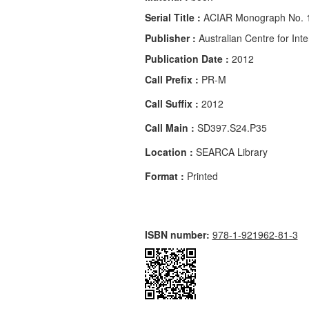
Serial Title :
ACIAR Monograph No. 
Publisher :
Australian Centre for Inte
Publication Date :
2012
Call Prefix :
PR-M
Call Suffix :
2012
Call Main :
SD397.S24.P35
Location :
SEARCA Library
Format :
Printed
ISBN number:
978-1-921962-81-3