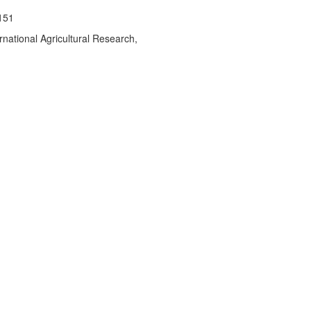
151
rnational Agricultural Research,