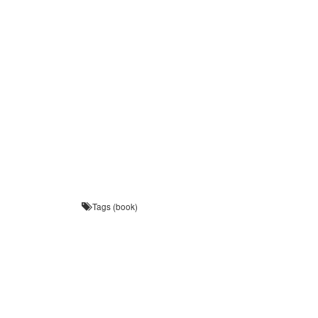
Tags (book)