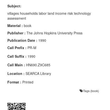
Subject:
villages households labor land income risk technology
assessment
Material :
book
Publisher :
The Johns Hopkins University Press
Publication Date :
1990
Call Prefix :
PR-M
Call Suffix :
1990
Call Main :
HN690.Z9C685
Location :
SEARCA Library
Format :
Printed
Tags (book)