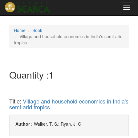
Toggl
navig
Home
Book
Village and household economics in India's semi-arid
tropics
Quantity :
1
Title:
Village and household economics in India's
semi-arid tropics
Author :
Walker, T. S.; Ryan, J. G.