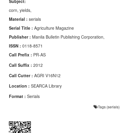
Subject:
corn, yields,
Material :
serials
Serial Title :
Agriculture Magazine
Publisher :
Manila Bulletin Publishing Corporation,
ISSN :
0118-8571
Call Prefix :
PR-AS
Call Suffix :
2012
Call Cutter :
AGRI V16N12
Location :
SEARCA Library
Format :
Serials
Tags (serials)