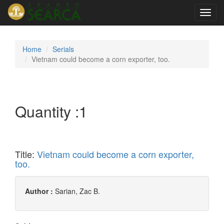
Toggl
navig
Home
Serials
Vietnam could become a corn exporter, too.
Quantity :
1
Title:
Vietnam could become a corn exporter,
too.
Author :
Sarian, Zac B.