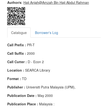
Author/s
:
Haji Anjah@Amzah Bin Haji Abdul Rahman
Catalogue
Borrower's Log
Call Prefix :
PR-T
Call Suffix :
2000
Call Cutter :
D - Econ 2
Location :
SEARCA Library
Format :
TD
Publisher :
Universiti Putra Malaysia (UPM),
Publication Date :
May 2000
Publication Place :
Malaysia :