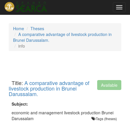
Toggl
navig
Home
Theses
A comparative advantage of livestock production in
Brunei Darussalam.
info
Title:
A comparative advantage of
Available
livestock production in Brunei
Darussalam.
Subject:
economic and management livestock production Brunei
Darussalam
Tags (theses)