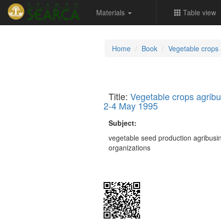
Materials
Table view
Home
Book
Vegetable crops
Title:
Vegetable crops agrib
2-4 May 1995
Subject:
vegetable seed production agribus
organizations