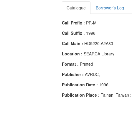
Catalogue
Borrower's Log
Call Prefix :
PR-M
Call Suffix :
1996
Call Main :
HD9220.A2A83
Location :
SEARCA Library
Format :
Printed
Publisher :
AVRDC,
Publication Date :
1996
Publication Place :
Tainan, Taiwan :