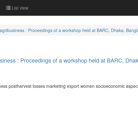
List view
 agribusiness : Proceedings of a workshop held at BARC, Dhaka, Bang
usiness : Proceedings of a workshop held at BARC, Dha
iness postharvest losses marketing export women socioeconomic aspe