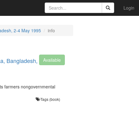
Login
ladesh, 2-4 May 1995
info
ka, Bangladesh,
Available
cts farmers nongovernmental
Tags (book)