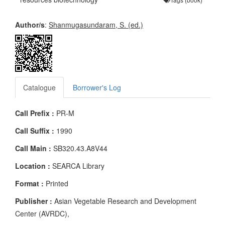
Author/s
:
Shanmugasundaram, S. (ed.)
Catalogue
Borrower's Log
Call Prefix :
PR-M
Call Suffix :
1990
Call Main :
SB320.43.A8V44
Location :
SEARCA Library
Format :
Printed
Publisher :
Asian Vegetable Research and Development
Center (AVRDC),