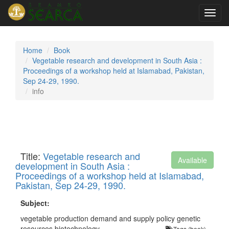
Toggl
navig
Home
Book
Vegetable research and development in South Asia :
Proceedings of a workshop held at Islamabad, Pakistan,
Sep 24-29, 1990.
info
Title:
Vegetable research and
Available
development in South Asia :
Proceedings of a workshop held at Islamabad,
Pakistan, Sep 24-29, 1990.
Subject:
vegetable production demand and supply policy genetic
resources biotechnology
Tags (book)