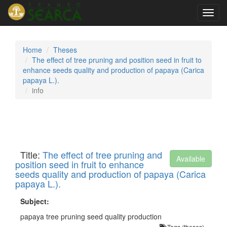
Toggl
navig
Home
Theses
The effect of tree pruning and position seed in fruit to
enhance seeds quality and production of papaya (Carica
papaya L.).
info
Title:
The effect of tree pruning and
Available
position seed in fruit to enhance
seeds quality and production of papaya (Carica
papaya L.).
Subject:
papaya tree pruning seed quality production
Tags (theses)