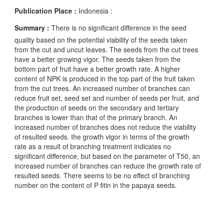
Publication Place :
Indonesia :
Summary :
There is no significant difference in the seed
quality based on the potential viability of the seeds taken
from the cut and uncut leaves. The seeds from the cut trees
have a better growing vigor. The seeds taken from the
bottom part of fruit have a better growth rate. A higher
content of NPK is produced in the top part of the fruit taken
from the cut trees. An increased number of branches can
reduce fruit set, seed set and number of seeds per fruit, and
the production of seeds on the secondary and tertiary
branches is lower than that of the primary branch. An
increased number of branches does not reduce the viability
of resulted seeds. the growth vigor in terms of the growth
rate as a result of branching treatment indicates no
significant difference, but based on the parameter of T50, an
increased number of branches can reduce the growth rate of
resulted seeds. There seems to be no effect of branching
number on the content of P fitin in the papaya seeds.