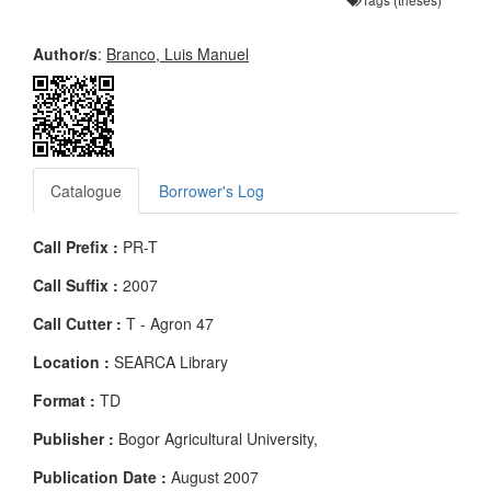
Author/s
:
Branco, Luis Manuel
Catalogue
Borrower's Log
Call Prefix :
PR-T
Call Suffix :
2007
Call Cutter :
T - Agron 47
Location :
SEARCA Library
Format :
TD
Publisher :
Bogor Agricultural University,
Publication Date :
August 2007