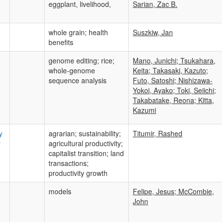
eggplant, livelihood,
Sarian, Zac B.
whole grain; health
Suszkiw, Jan
benefits
genome editing; rice;
Mano, Junichi; Tsukahara,
whole-genome
Keita; Takasaki, Kazuto;
sequence analysis
Futo, Satoshi; Nishizawa-
Yokoi, Ayako; Toki, Seiichi;
Takabatake, Reona; Kitta,
Kazumi
y
agrarian; sustainability;
Titumir, Rashed
y
agricultural productivity;
capitalist transition; land
transactions;
productivity growth
models
Felipe, Jesus; McCombie,
John