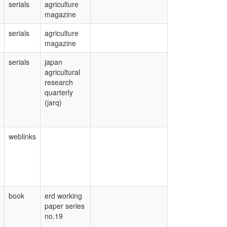
serials
agriculture
magazine
serials
agriculture
magazine
serials
japan
agricultural
research
quarterly
(jarq)
weblinks
book
erd working
paper series
no.19