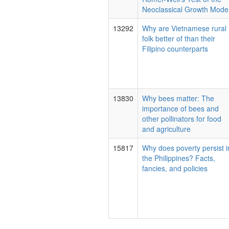
Neoclassical Growth Model
13292
Why are Vietnamese rural
folk better of than their
Filipino counterparts
13830
Why bees matter: The
importance of bees and
other pollinators for food
and agriculture
15817
Why does poverty persist i
the Philippines? Facts,
fancies, and policies