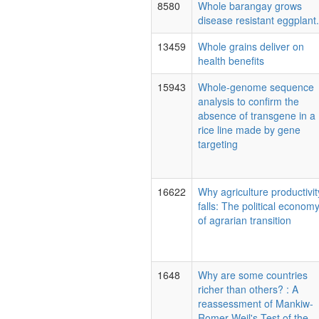
8580
Whole barangay grows
disease resistant eggplant.
13459
Whole grains deliver on
health benefits
15943
Whole-genome sequence
analysis to confirm the
absence of transgene in a
rice line made by gene
targeting
16622
Why agriculture productivit
falls: The political econom
of agrarian transition
1648
Why are some countries
richer than others? : A
reassessment of Mankiw-
Romer-Weil's Test of the