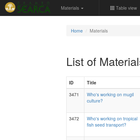
Materials
Table view
Home
Materials
List of Materia
ID
Title
3471
Who's working on mugil
culture?
3472
Who's working on tropical
fish seed transport?