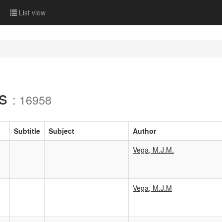
List view
ls
: 16958
Subtitle
Subject
Author
Vega, M.J.M.
Vega, M.J.M