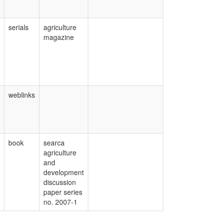
serials
agriculture
magazine
weblinks
book
searca
agriculture
and
development
discussion
paper series
no. 2007-1