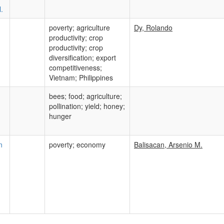
.
poverty; agriculture
Dy, Rolando
productivity; crop
productivity; crop
diversification; export
competitiveness;
Vietnam; Philippines
bees; food; agriculture;
pollination; yield; honey;
hunger
n
poverty; economy
Balisacan, Arsenio M.