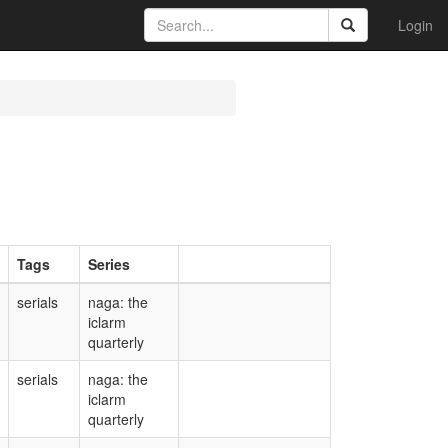
Login
Tags
Series
serials
naga: the
iclarm
quarterly
serials
naga: the
iclarm
quarterly