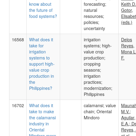
know about
forecasting;
Keith D.
the future of
natural
Gotor,
food systems?
resources;
Elisabe
policies;
(eds.)
uncertainty
16568
What does it
irrigation
Delos
take for
systems; high-
Reyes,
irrigation
value crop
Mona L
systems to
production;
F.
support high-
cropping
value crop
seasons;
production in
irrigation
the
practices;
Philippines?
modernization;
Philippines
16702
What does it
calamansi; value
Maunah
take to make
chain; Oriental
M.V.;
the calamansi
Mindoro
Aguilar,
industry in
E.A.; D
Oriental
Reyes, 
Mindoro more
et.al.