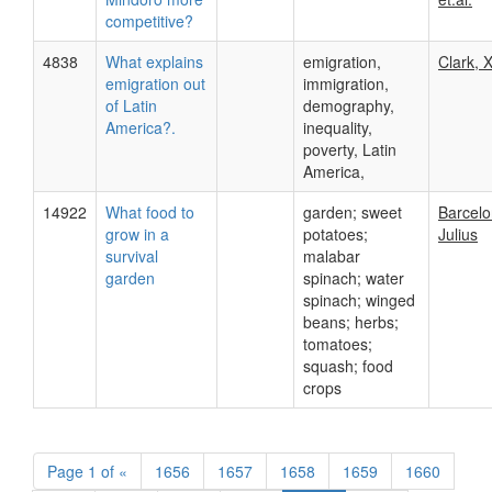
competitive?
4838
What explains
emigration,
Clark, X
emigration out
immigration,
of Latin
demography,
America?.
inequality,
poverty, Latin
America,
14922
What food to
garden; sweet
Barcelo
grow in a
potatoes;
Julius
survival
malabar
garden
spinach; water
spinach; winged
beans; herbs;
tomatoes;
squash; food
crops
Page
1 of
«
1656
1657
1658
1659
1660