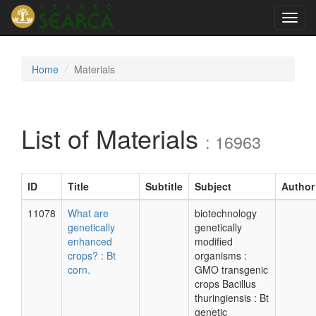
Toggl
navig
Home
Materials
List of Materials
: 16963
ID
Title
Subtitle
Subject
Author
11078
What are
biotechnology
genetically
genetically
enhanced
modified
crops? : Bt
organisms :
corn.
GMO transgenic
crops Bacillus
thuringiensis : Bt
genetic