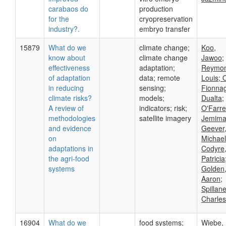
carabaos do
production
for the
cryopreservation
industry?.
embryo transfer
15879
What do we
climate change;
Koo,
know about
climate change
Jawoo;
effectiveness
adaptation;
Reymon
of adaptation
data; remote
Louis; 
in reducing
sensing;
Fionnag
climate risks?
models;
Dualta;
A review of
indicators; risk;
O'Farrel
methodologies
satellite imagery
Jemima
and evidence
Geever
on
Michael
adaptations in
Codyre
the agri-food
Patricia
systems
Golden
Aaron;
Spillane
Charles
16904
What do we
food systems;
Wiebe,