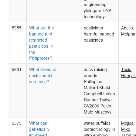
engineering
yieldgard DNA
technology
5955
What are the
pesticides
Abello,
banned and
harmful banned
Melpha
restricted
pesticides
pesticides in
the
Philippines?.
5631
What breed of
duck raising
Tacio,
duck should
breeds
Henryli
you raise?.
Philippine
Mallard Khaki
Campbell Indian
Runner Tsaiya
CV2000 Pekin
Mule Muscovy
5575
What can
water buffalos
Mojica,
genetically
biotechnology in
Miko
improved
vitro embryo
Jazmine