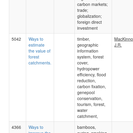
carbon markets;
trade;
globalization;
foreign direct
investment
5042
Ways to
timber,
MacKinno
estimate
geographic
J.R.
the value of
information
forest
system, forest
catchments.
cover,
hydropower
efficiency, flood
reduction,
carbon fixation,
genepool
conservation,
tourism, forest,
water
catchment,
4366
Ways to
bamboos,