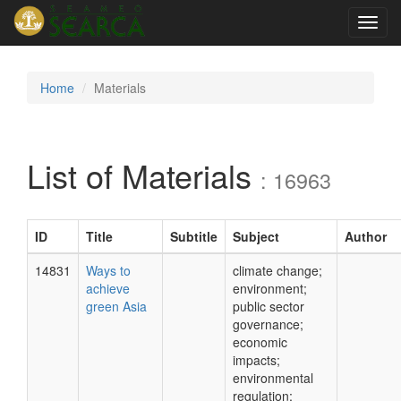
Toggl
navig
Home
Materials
List of Materials
: 16963
ID
Title
Subtitle
Subject
Author
14831
Ways to
climate change;
achieve
environment;
green Asia
public sector
governance;
economic
impacts;
environmental
regulation;