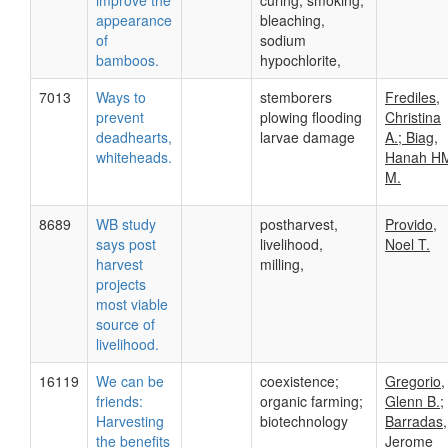
improve the
curing, smoking,
appearance
bleaching,
of
sodium
bamboos.
hypochlorite,
7013
Ways to
stemborers
Frediles,
prevent
plowing flooding
Christina
deadhearts,
larvae damage
A.; Biag,
whiteheads.
Hanah H
M.
8689
WB study
postharvest,
Provido,
says post
livelihood,
Noel T.
harvest
milling,
projects
most viable
source of
livelihood.
16119
We can be
coexistence;
Gregorio,
friends:
organic farming;
Glenn B.;
Harvesting
biotechnology
Barradas,
the benefits
Jerome