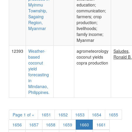
Myinmu
education;
Township,
communication;
Sagaing
farmers; crop
Region,
production;
Myanmar
livelihoods;
family income;
Myanmar
12393
Weather-
agrometeorology
Saludes,
based
coconut yields
Ronald B.
coconut
copra production
yield
forecasting
in
Mindanao,
Philippines.
Page
1 of
«
1651
1652
1653
1654
1655
1656
1657
1658
1659
1660
1661