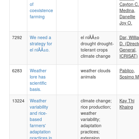
of
Cayton C.
coexistence
Medina,
farming
Danellie
Joy O.
7292
We need a
el niÃÂ±o
Dar, Willi
strategy for
drought drought-
D. (Direct
el niÃÂ±o.
tolerant crops
General,
climate change
ICRISAT)
6283
Weather
weather clouds
Pablico,
lore has
animals
Sosimo M
scientific
basis.
13224
Weather
climate change;
Kay Thi
variability
rice production;
Khaing
and rice-
weather
based
variability;
farmers'
adaptation
adaptation
practices;
practices in
extension