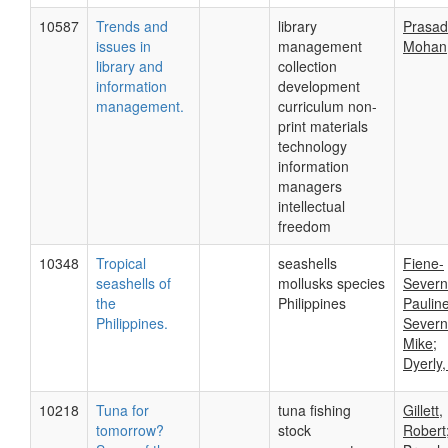
10587
Trends and
library
Prasad
issues in
management
Mohan
library and
collection
information
development
management.
curriculum non-
print materials
technology
information
managers
intellectual
freedom
10348
Tropical
seashells
Fiene-
seashells of
mollusks species
Severn
the
Philippines
Pauline
Philippines.
Severn
Mike;
Dyerly,
10218
Tuna for
tuna fishing
Gillett,
tomorrow?
stock
Robert