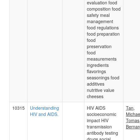
evaluation food
composition food
safety meal
management
food regulations
food preparation
food
preservation
food
measurements
ingredients
flavorings
seasonings food
additives
nutritive value
cheeses
10315
Understanding
HIV AIDS
Tan,
HIV and AIDS.
socioeconomic
Michael
impact HIV
Tomas
transmission
Bernar
antibody testing
drugs social