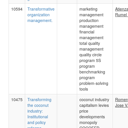
10594
Transformative
marketing
Atienza
organization
management
Rumel 
management.
production
management
financial
management
total quality
management
quality circle
program 5S
program
benchmarking
program
problem-solving
tools
10475
Transforming
coconut industry
Romer
the coconut
capitalism levies
Jose V.
industry:
price
Institutional
developments
and policy
monopoly