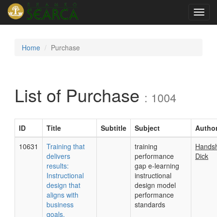
Toggl
navig
Home
Purchase
List of Purchase
: 1004
ID
Title
Subtitle
Subject
Autho
10631
Training that
training
Hands
delivers
performance
Dick
results:
gap e-learning
Instructional
instructional
design that
design model
aligns with
performance
business
standards
goals.