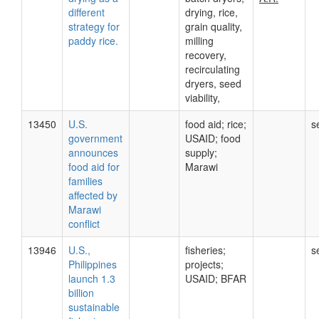
different
drying, rice,
strategy for
grain quality,
paddy rice.
milling
recovery,
recirculating
dryers, seed
viability,
13450
U.S.
food aid; rice;
s
government
USAID; food
announces
supply;
food aid for
Marawi
families
affected by
Marawi
conflict
13946
U.S.,
fisheries;
s
Philippines
projects;
launch 1.3
USAID; BFAR
billion
sustainable