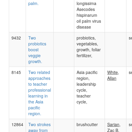
palm.
longissima
Asecodes
hispinarum
oil palm virus
disease
9432
Two
probiotics,
s
probiotics
vegetables,
boost
growth, foliar
veggie
fertilizer,
growth.
8145
Two related
Asia pacific
White,
s
approaches
region,
Allan
to teacher
leadership
professional
cycle,
learning in
teacher
the Asia
cycle,
pacific
region.
12864
Two strokes
brushcutter
Sarian,
s
away from
Zac B.