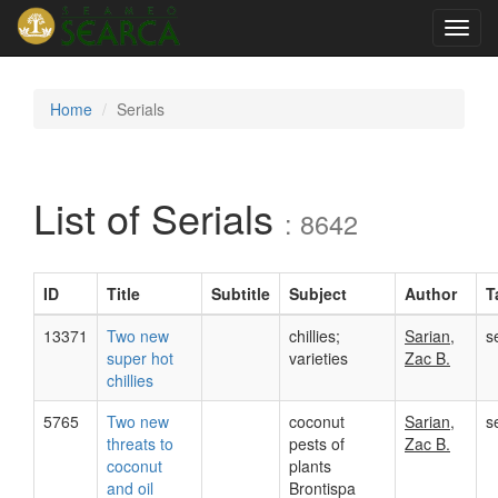
Toggl
navig
Home
Serials
List of Serials
: 8642
ID
Title
Subtitle
Subject
Author
T
13371
Two new
chillies;
Sarian,
s
super hot
varieties
Zac B.
chillies
5765
Two new
coconut
Sarian,
s
threats to
pests of
Zac B.
coconut
plants
and oil
Brontispa