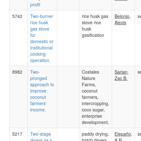
profit
5742
Two-burner
rice husk gas
Belonio,
s
rice husk
stove rice
Alexis
gas stove
husk
for
gasification
domestic or
institutional
cooking
operation.
8982
Two-
Costales
Sarian,
s
pronged
Nature
Zac B.
approach to
Farms,
improve
coconut
coconut
farmers,
farmers'
intercropping,
income.
coco sugar,
enterprise
development,
5217
Two-stage
paddy drying,
Elepaño,
s
drying as a
batch dryers,
A.R.