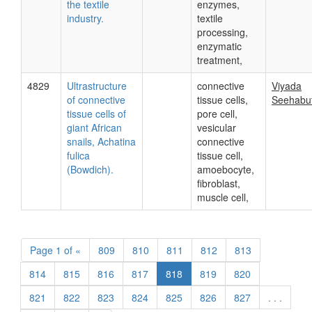
the textile
enzymes,
industry.
textile
processing,
enzymatic
treatment,
4829
Ultrastructure
connective
Viyada
of connective
tissue cells,
Seehabu
tissue cells of
pore cell,
giant African
vesicular
snails, Achatina
connective
fulica
tissue cell,
(Bowdich).
amoebocyte,
fibroblast,
muscle cell,
Page
1 of
«
809
810
811
812
813
814
815
816
817
818
819
820
821
822
823
824
825
826
827
. . .