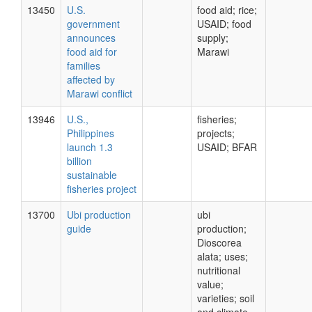
13450
U.S.
food aid; rice;
government
USAID; food
announces
supply;
food aid for
Marawi
families
affected by
Marawi conflict
13946
U.S.,
fisheries;
Philippines
projects;
launch 1.3
USAID; BFAR
billion
sustainable
fisheries project
13700
Ubi production
ubi
guide
production;
Dioscorea
alata; uses;
nutritional
value;
varieties; soil