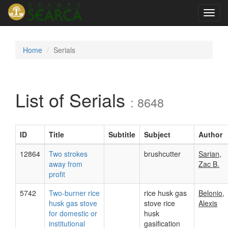
Toggl
navig
Home
Serials
List of Serials
: 8648
ID
Title
Subtitle
Subject
Author
12864
Two strokes
brushcutter
Sarian,
away from
Zac B.
profit
5742
Two-burner rice
rice husk gas
Belonio,
husk gas stove
stove rice
Alexis
for domestic or
husk
institutional
gasification