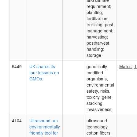
and climate
requirement;
planting;
fertilization;
trellising; pest
management;
harvesting;
postharvest
handling;
storage
5449
UK shares its
genetically
Malicsi, L
four lessons on
modified
GMOs.
organisms,
environmental
safety, risks,
toxicity, gene
stacking,
invasiveness,
4104
Ultrasound: an
ultrasound
environmentally
technology,
friendly tool for
cotton fibers,