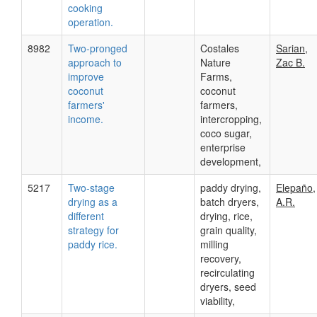
cooking
operation.
8982
Two-pronged
Costales
Sarian,
approach to
Nature
Zac B.
improve
Farms,
coconut
coconut
farmers'
farmers,
income.
intercropping,
coco sugar,
enterprise
development,
5217
Two-stage
paddy drying,
Elepaño,
drying as a
batch dryers,
A.R.
different
drying, rice,
strategy for
grain quality,
paddy rice.
milling
recovery,
recirculating
dryers, seed
viability,