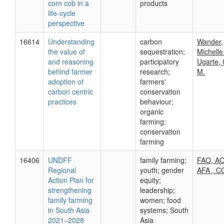
corn cob in a
products
life-cycle
perspective
16614
Understanding
carbon
Wander,
the value of
sequestration;
Michelle
and reasoning
participatory
Ugarte,
behind farmer
research;
M.
adoption of
farmers'
carbon centric
conservation
practices
behaviour;
organic
farming;
conservation
farming
16406
UNDFF
family farming;
FAO, AO
Regional
youth; gender
AFA , 
Action Plan for
equity;
strengthening
leadership;
family farming
women; food
in South Asia
systems; South
2021–2028
Asia