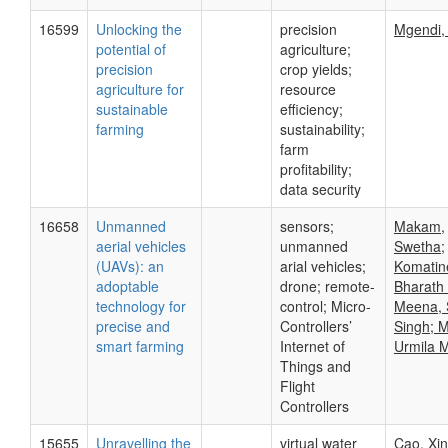
16599
Unlocking the
precision
Mgendi,
potential of
agriculture;
precision
crop yields;
agriculture for
resource
sustainable
efficiency;
farming
sustainability;
farm
profitability;
data security
16658
Unmanned
sensors;
Makam,
aerial vehicles
unmanned
Swetha;
(UAVs): an
arial vehicles;
Komatin
adoptable
drone; remote-
Bharath
technology for
control; Micro-
Meena, 
precise and
Controllers’
Singh; 
smart farming
Internet of
Urmila 
Things and
Flight
Controllers
15655
Unravelling the
virtual water
Cao, Xi