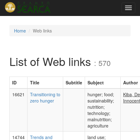
Toggl
navig
Home
Web links
List of Web links
: 570
ID
Title
Subtitle
Subject
Author
16621
Transitioning to
hunger; food;
Kiba, D
zero hunger
sustainability;
Innocent
nutrition;
technology;
malnutrition;
agriculture
14744
Trends and
land use;