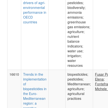
drivers of agri-
pesticides;
environmental
biodiversity;
performance in
ammonia
OECD
emissions;
countries
greenhouse
gas emissions;
agriculture;
nutrient
balance
indicators;
water use;
irrigation;
water
resources
16610
Trends in the
biopesticides;
Fusar Po
implementation
pesticides;
Elena;
of
Mediterranean;
Fontefr
biopesticides in
agriculture;
Michele 
the Euro-
agricultural
Mediterranean
practices
region: a