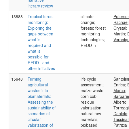
narrative
literary review
13888
Tropical forest
climate
Peterse
monitoring:
change;
Rachael;
Exploring the
forests; forest
Crystal;
gaps between
monitoring
Martin; 
what is
technologies;
Veroniq
required and
REDD++
what is
possible for
REDD+ and
other initiatives
15648
Turning
life cycle
Santolini
agricultural
assessment;
Enrica; 
wastes into
maize waste;
Marco;
biomaterials:
corn cob;
Barbares
Assessing the
residue
Alberto;
sustainability of
valorization;
Torreggi
scenarios of
natural raw
Daniele;
circular
materials;
Tassinar
valorization of
biobased
Patrizia