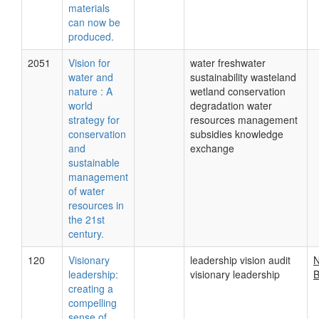
materials
can now be
produced.
2051
Vision for
water freshwater
water and
sustainability wasteland
nature : A
wetland conservation
world
degradation water
strategy for
resources management
conservation
subsidies knowledge
and
exchange
sustainable
management
of water
resources in
the 21st
century.
120
Visionary
leadership vision audit
N
leadership:
visionary leadership
B
creating a
compelling
sense of