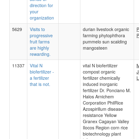
direction for
your
organization
5629
Visits to
durian livestock organic
P
progressive
farming phytophthora
P
fruit farms
pummelo sun scalding
are highly
mangosteen
rewarding.
11337
Vital N
vital N biofertilizer
M
biofertilizer -
compost organic
J
a fertilizer
fertilizer chemically
L
that is not.
induced inorganic
fertilizer Dr. Ponciano M.
Halos Arnichem
Corporation PhilRice
Azospirillum disease
resistance Yellow
Granex Cagayan Valley
Ilocos Region corn rice
biotechnology plant