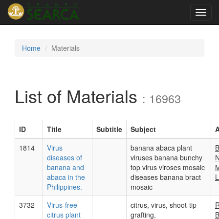
Toggl
navig
Home
Materials
List of Materials
: 16963
ID
Title
Subtitle
Subject
A
1814
Virus
banana abaca plant
B
diseases of
viruses banana bunchy
N
banana and
top virus viroses mosaic
M
abaca in the
diseases banana bract
L
Philippines.
mosaic
3732
Virus-free
citrus, virus, shoot-tip
R
citrus plant
grafting,
B