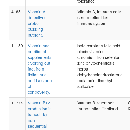
tolerance
4185
Vitamin A
Vitamin A, immune cells,
detectives
serum retinol test,
probe
immune system,
puzzling
nutrient.
11150
Vitamin and
beta carotene folic acid
nutritional
niacin vitamins
supplements
chromium iron selenium
: Sorting out
zinc phytochemicals
fact from
herbs
fiction and
dehydroepiandrosterone
amid a storm
melatonin dimethyl
of
sulfoxide
controversy.
11774
Vitamin B12
Vitamin B12 tempeh
W
production in
fermentation Thailand
K
tempeh by
non-
sequential