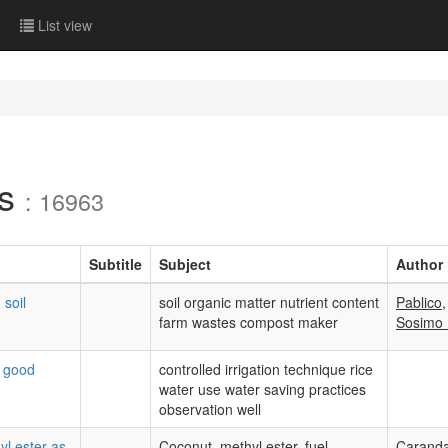
List view
ls
: 16963
Subtitle
Subject
Author
 soil
soil organic matter nutrient content
Pablico,
farm wastes compost maker
Sosimo
t good
controlled irrigation technique rice
water use water saving practices
observation well
l ester as
Coconut, methyl ester, fuel,
Carand