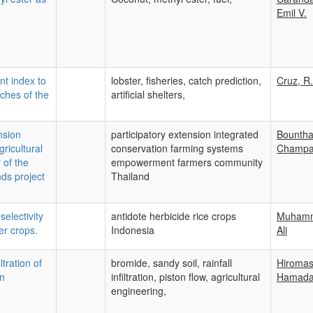
Emil V.
nt index to
lobster, fisheries, catch prediction,
Cruz, R.
tches of the
artificial shelters,
nsion
participatory extension integrated
Bounth
ricultural
conservation farming systems
Champ
 of the
empowerment farmers community
ds project
Thailand
selectivity
antidote herbicide rice crops
Muham
er crops.
Indonesia
Ali
ltration of
bromide, sandy soil, rainfall
Hiroma
in
infiltration, piston flow, agricultural
Hamad
engineering,