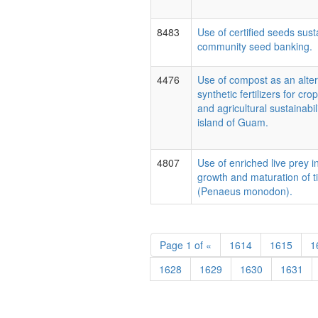
8483
Use of certified seeds sust
community seed banking.
4476
Use of compost as an alter
synthetic fertilizers for cr
and agricultural sustainabili
island of Guam.
4807
Use of enriched live prey 
growth and maturation of t
(Penaeus monodon).
Page
1 of
«
1614
1615
1
1628
1629
1630
1631