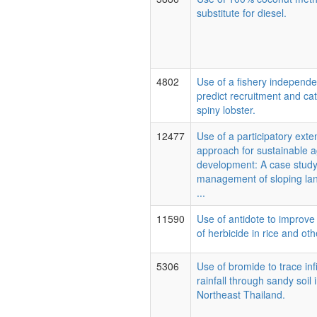
substitute for diesel.
4802
Use of a fishery independe
predict recruitment and ca
spiny lobster.
12477
Use of a participatory exte
approach for sustainable ag
development: A case study
management of sloping lan
...
11590
Use of antidote to improve 
of herbicide in rice and oth
5306
Use of bromide to trace infi
rainfall through sandy soil 
Northeast Thailand.