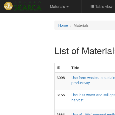
Materials
Table view
Home
Materials
List of Materia
ID
Title
6098
Use farm wastes to sustain
productivity.
6155
Use less water and still ge
harvest.
3886
Use of 100% coconut methy