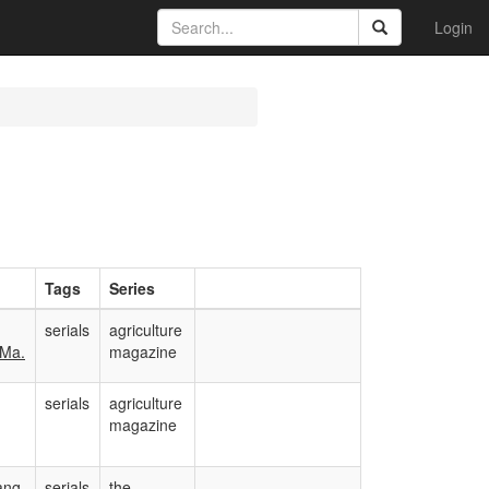
Login
Tags
Series
serials
agriculture
 Ma.
magazine
serials
agriculture
magazine
ang,
serials
the