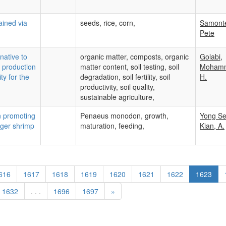
ained via
seeds, rice, corn,
Samont
Pete
native to
organic matter, composts, organic
Golabi,
op production
matter content, soil testing, soil
Moham
ty for the
degradation, soil fertility, soil
H.
productivity, soil quality,
sustainable agriculture,
in promoting
Penaeus monodon, growth,
Yong S
iger shrimp
maturation, feeding,
Kian, A.
616
1617
1618
1619
1620
1621
1622
1623
1632
. . .
1696
1697
»