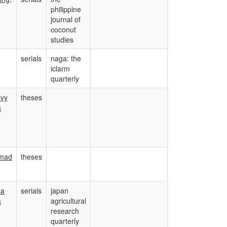
philippine
journal of
coconut
studies
serials
naga: the
iclarm
quarterly
avy
theses
a
mad
theses
sa
serials
japan
a
agricultural
research
quarterly