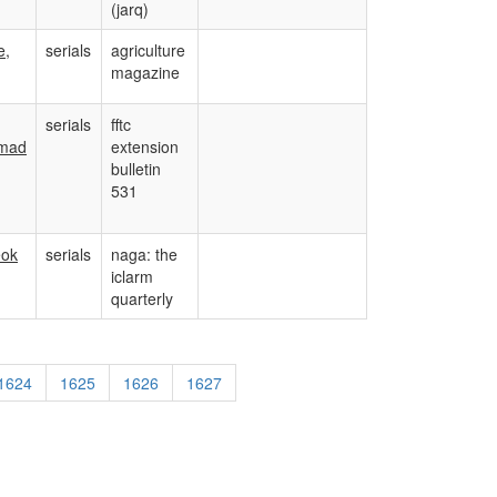
(jarq)
e,
serials
agriculture
magazine
serials
fftc
mad
extension
bulletin
531
eok
serials
naga: the
iclarm
quarterly
1624
1625
1626
1627