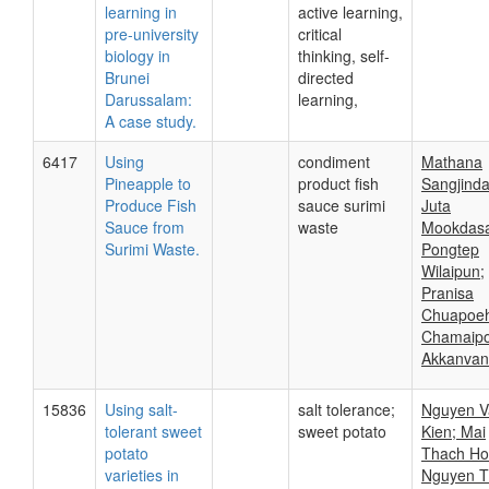
learning in
active learning,
pre-university
critical
biology in
thinking, self-
Brunei
directed
Darussalam:
learning,
A case study.
6417
Using
condiment
Mathana
Pineapple to
product fish
Sangjind
Produce Fish
sauce surimi
Juta
Sauce from
waste
Mookdasa
Surimi Waste.
Pongtep
Wilaipun;
Pranisa
Chuapoeh
Chamaip
Akkanvan
15836
Using salt-
salt tolerance;
Nguyen V
tolerant sweet
sweet potato
Kien; Mai
potato
Thach Ho
varieties in
Nguyen T