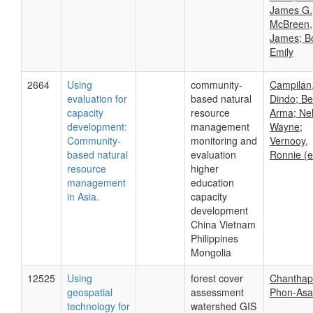
James G.
McBreen,
James; Bo
Emily
2664
Using
community-
Campilan
evaluation for
based natural
Dindo; Be
capacity
resource
Arma; Nel
development:
management
Wayne;
Community-
monitoring and
Vernooy,
based natural
evaluation
Ronnie (e
resource
higher
management
education
in Asia.
capacity
development
China Vietnam
Philippines
Mongolia
12525
Using
forest cover
Chantha
geospatial
assessment
Phon-Asa
technology for
watershed GIS