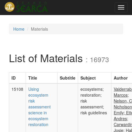
Toggl
navig
Home
Materials
List of Materials
: 16973
ID
Title
Subtitle
Subject
Author
15108
Using
ecosystems;
Valderrab
ecosystem
restoration;
Marcos;
risk
risk
Nelson, C
assessment
assessment;
Nicholson
science in
risk guidelines
Emily; Ett
ecosystem
Andres;
restoration
Carwardi
Josie; Hal