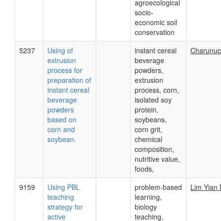
agroecological
socio-
economic soil
conservation
5237
Using of
instant cereal
Charunuc
extrusion
beverage
process for
powders,
preparation of
extrusion
instant cereal
process, corn,
beverage
isolated soy
powders
protein,
based on
soybeans,
corn and
corn grit,
soybean.
chemical
composition,
nutritive value,
foods,
9159
Using PBL
problem-based
Lim Yian
teaching
learning,
strategy for
biology
active
teaching,