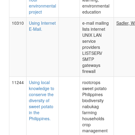
environmental
environmental
project
education
10310
Using Internet
e-mail mailing
Sadler, W
E-Mail.
lists internet
UNIX LAN
service
providers
LISTSERV
SMTP
gateways
firewall
11244
Using local
rootcrops
knowledge to
sweet potato
conserve the
Philippines
diversity of
biodiversity
sweet potato
nabukag
in the
farming
Philippines.
households
crop
management