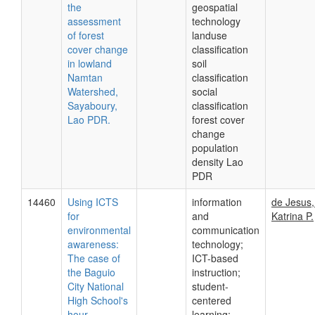
the
geospatial
assessment
technology
of forest
landuse
cover change
classification
in lowland
soil
Namtan
classification
Watershed,
social
Sayaboury,
classification
Lao PDR.
forest cover
change
population
density Lao
PDR
14460
Using ICTS
information
de Jesus
for
and
Katrina P.
environmental
communication
awareness:
technology;
The case of
ICT-based
the Baguio
instruction;
City National
student-
High School's
centered
hour
learning;