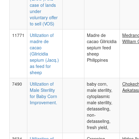
case of lands
under
voluntary offer
to sell (VOS)
11771
Utilization of
Madre de
Medrano
madre de
cacao Gliricidia
William 
cacao
sepium feed
(Gliricidia
sheep
sepium (Jacq.)
Philippines
as feed for
sheep
7490
Utilization of
baby corn,
Chokech
Male Sterility
male sterility,
Aekata
for Baby Corn
cytoplasmic
Improvement.
male sterility,
detasseling,
non-
detasseling,
fresh yield,
3634
Utilization of
Cropping
Hideo I