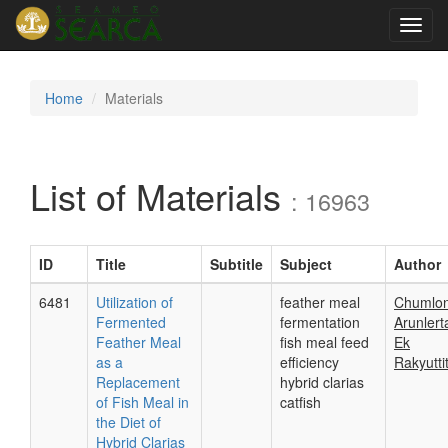
Toggl
navig
Home
Materials
List of Materials
: 16963
ID
Title
Subtitle
Subject
Author
6481
Utilization of
feather meal
Chumlo
Fermented
fermentation
Arunlert
Feather Meal
fish meal feed
Ek
as a
efficiency
Rakyutti
Replacement
hybrid clarias
of Fish Meal in
catfish
the Diet of
Hybrid Clarias