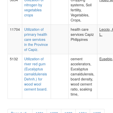
nitrogen by
systems, Soil
vegetables
fertility,
crops
Vegetables,
Crops,
11704
Utilization of
health care
Leccio, 
primary health
services Capiz
L.
care services
Philippines
in the Province
of Capiz.
5132
Utilization of
cement
Eusebio,
river red gum
accelerators,
(Eucalyptus
Eucalyptus
camaldulensis
camaldulensis,
Dehnh.) for
board density,
wood wool
wood cement
cement board.
ratio, soaking
time,