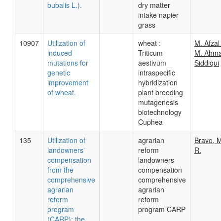
bubalis L.).
dry matter
intake napier
grass
10907
Utilization of
wheat :
M. Afzal
induced
Triticum
M. Ahma
mutations for
aestivum
Siddiqui
genetic
intraspecific
improvement
hybridization
of wheat.
plant breeding
mutagenesis
biotechnology
Cuphea
135
Utilization of
agrarian
Bravo, M
landowners'
reform
R.
compensation
landowners
from the
compensation
comprehensive
comprehensive
agrarian
agrarian
reform
reform
program
program CARP
(CARP): the