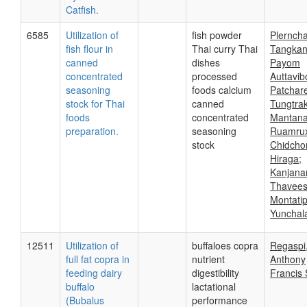
Catfish.
6585
Utilization of
fish powder
Plerncha
fish flour in
Thai curry Thai
Tangkan
canned
dishes
Payom
concentrated
processed
Auttavib
seasoning
foods calcium
Patchar
stock for Thai
canned
Tungtrak
foods
concentrated
Mantan
preparation.
seasoning
Ruamru
stock
Chidch
Hiraga;
Kanjana
Thavees
Montati
Yunchal
12511
Utilization of
buffaloes copra
Regaspi
full fat copra in
nutrient
Anthony
feeding dairy
digestibility
Francis 
buffalo
lactational
(Bubalus
performance