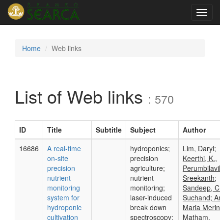
Toggl
navig
Home
Web links
List of Web links
: 570
ID
Title
Subtitle
Subject
Author
16686
A real-time
hydroponics;
Lim, Daryl;
on-site
precision
Keerthi, K.,
precision
agriculture;
Perumbilavil
nutrient
nutrient
Sreekanth;
monitoring
monitoring;
Sandeep, C
system for
laser-induced
Suchand; A
hydroponic
break down
Maria Merin
cultivation
spectroscopy;
Matham,