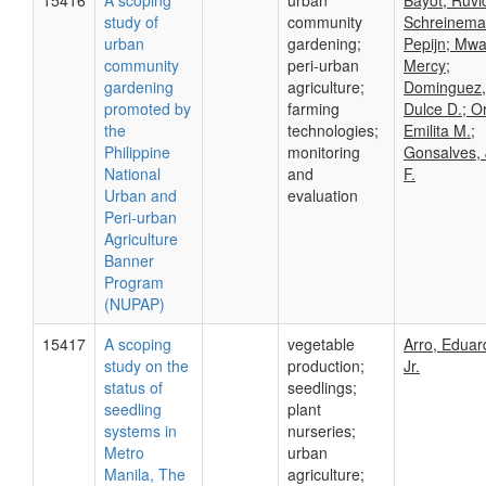
15416
A scoping
urban
Bayot, Ruvi
study of
community
Schreinema
urban
gardening;
Pepijn; Mw
community
peri-urban
Mercy;
gardening
agriculture;
Dominguez,
promoted by
farming
Dulce D.; O
the
technologies;
Emilita M.;
Philippine
monitoring
Gonsalves, 
National
and
F.
Urban and
evaluation
Peri-urban
Agriculture
Banner
Program
(NUPAP)
15417
A scoping
vegetable
Arro, Eduar
study on the
production;
Jr.
status of
seedlings;
seedling
plant
systems in
nurseries;
Metro
urban
Manila, The
agriculture;