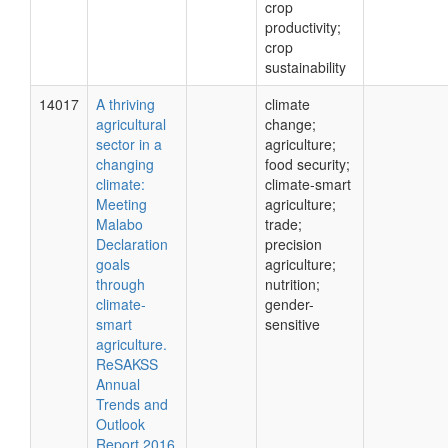
crop
productivity;
crop
sustainability
14017
A thriving
climate
agricultural
change;
sector in a
agriculture;
changing
food security;
climate:
climate-smart
Meeting
agriculture;
Malabo
trade;
Declaration
precision
goals
agriculture;
through
nutrition;
climate-
gender-
smart
sensitive
agriculture.
ReSAKSS
Annual
Trends and
Outlook
Report 2016