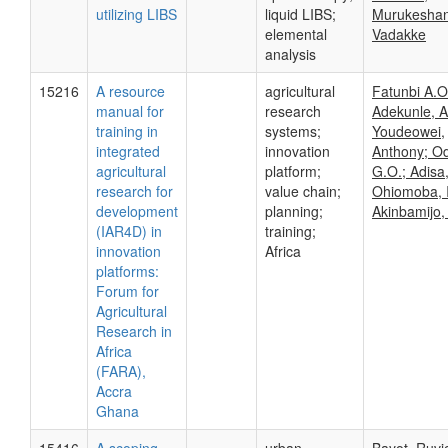
utilizing LIBS
liquid LIBS;
Murukesha
elemental
Vadakke
analysis
15216
A resource
agricultural
Fatunbi A.O
manual for
research
Adekunle, A
training in
systems;
Youdeowei,
integrated
innovation
Anthony; Od
agricultural
platform;
G.O.; Adisa,
research for
value chain;
Ohiomoba, I
development
planning;
Akinbamijo,
(IAR4D) in
training;
innovation
Africa
platforms:
Forum for
Agricultural
Research in
Africa
(FARA),
Accra
Ghana