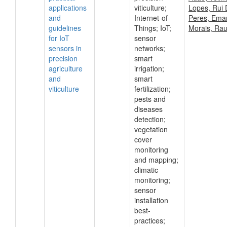
applications
viticulture;
Lopes, Rui 
and
Internet-of-
Peres, Ema
guidelines
Things; IoT;
Morais, Rau
for IoT
sensor
sensors in
networks;
precision
smart
agriculture
irrigation;
and
smart
viticulture
fertilization;
pests and
diseases
detection;
vegetation
cover
monitoring
and mapping;
climatic
monitoring;
sensor
installation
best-
practices;