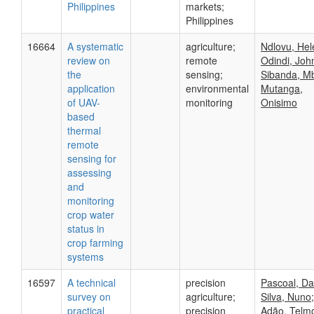
Philippines
markets;
Philippines
16664
A systematic
agriculture;
Ndlovu, Hel
review on
remote
Odindi, Joh
the
sensing;
Sibanda, Mb
application
environmental
Mutanga,
of UAV-
monitoring
Onisimo
based
thermal
remote
sensing for
assessing
and
monitoring
crop water
status in
crop farming
systems
16597
A technical
precision
Pascoal, Da
survey on
agriculture;
Silva, Nuno;
practical
precision
Adão, Telm