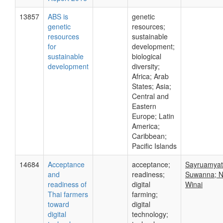
13857
ABS is
genetic
genetic
resources;
resources
sustainable
for
development;
sustainable
biological
development
diversity;
Africa; Arab
States; Asia;
Central and
Eastern
Europe; Latin
America;
Caribbean;
Pacific Islands
14684
Acceptance
acceptance;
Sayruamyat
and
readiness;
Suwanna; N
readiness of
digital
Winai
Thai farmers
farming;
toward
digital
digital
technology;