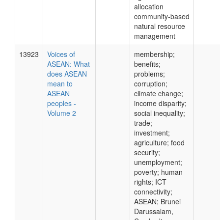
allocation
community-based
natural resource
management
13923
Voices of
membership;
ASEAN: What
benefits;
does ASEAN
problems;
mean to
corruption;
ASEAN
climate change;
peoples -
income disparity;
Volume 2
social inequality;
trade;
investment;
agriculture; food
security;
unemployment;
poverty; human
rights; ICT
connectivity;
ASEAN; Brunei
Darussalam,