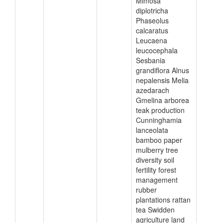
Mimosa
diplotricha
Phaseolus
calcaratus
Leucaena
leucocephala
Sesbania
grandiflora Alnus
nepalensis Melia
azedarach
Gmelina arborea
teak production
Cunninghamia
lanceolata
bamboo paper
mulberry tree
diversity soil
fertility forest
management
rubber
plantations rattan
tea Swidden
agriculture land