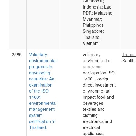
Cambodia;
Indonesia; Lao
PDR; Malaysia;
Myanmar;
Philippines;
Singapore;
Thailand;
Vietnam
2585
Voluntary
voluntary
Tambun
environmental
environmental
Kanitt
programs in
programs
developing
participation ISO
countries: An
14001 foreign
examination
direct investment
of the ISO
environmental
14001
impact food and
environmental
beverages
management
textiles and
system
clothing
certification in
electronics and
Thailand.
electrical
appliances