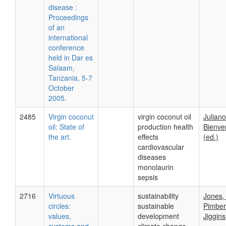
disease :
Proceedings
of an
international
conference
held in Dar es
Salaam,
Tanzania, 5-7
October
2005.
2485
Virgin coconut
virgin coconut oil
Juliano
oil: State of
production health
Bienve
the art.
effects
(ed.)
cardiovascular
diseases
monolaurin
sepsis
2716
Virtuous
sustainability
Jones,
circles:
sustainable
Pimbert
values,
development
Jiggins