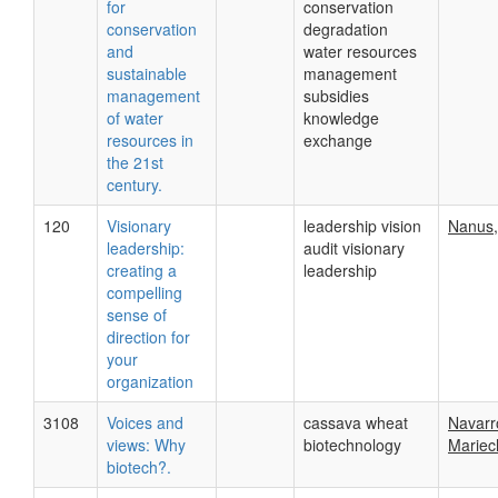
for
conservation
conservation
degradation
and
water resources
sustainable
management
management
subsidies
of water
knowledge
resources in
exchange
the 21st
century.
120
Visionary
leadership vision
Nanus,
leadership:
audit visionary
creating a
leadership
compelling
sense of
direction for
your
organization
3108
Voices and
cassava wheat
Navarr
views: Why
biotechnology
Mariech
biotech?.