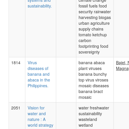
systems and
climate change
sustainability.
fossil fuels food
security rainwater
harvesting biogas
urban agriculture
supply chains
tomato ketchup
carbon
footprinting food
sovereignty
1814
Virus
banana abaca
Bajet, 
diseases of
plant viruses
Magnay
banana and
banana bunchy
abaca in the
top virus viroses
Philippines.
mosaic diseases
banana bract
mosaic
2051
Vision for
water freshwater
water and
sustainability
nature : A
wasteland
world strategy
wetland