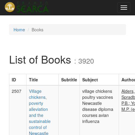
Toggl
navig
Home
Books
List of Books
: 3920
ID
Title
Subtitle
Subject
Autho
2507
Village
village chickens
Alders,
chickens,
poultry vaccines
Spradb
poverty
Newcastle
P.B.; Y
alleviation
disease diploma
M.P. (e
and the
courses avian
sustainable
influenza
control of
Newcastle