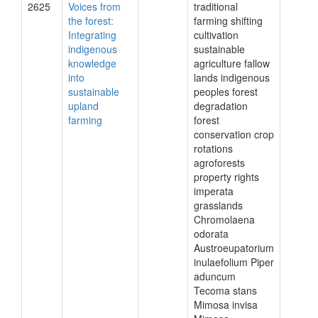
2625
Voices from
traditional
the forest:
farming shifting
Integrating
cultivation
indigenous
sustainable
knowledge
agriculture fallow
into
lands indigenous
sustainable
peoples forest
upland
degradation
farming
forest
conservation crop
rotations
agroforests
property rights
imperata
grasslands
Chromolaena
odorata
Austroeupatorium
inulaefolium Piper
aduncum
Tecoma stans
Mimosa invisa